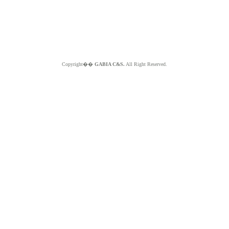
Copyright��
GABIA C&S.
All Right Reserved.