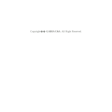
Copyright��
GABIA C&S.
All Right Reserved.